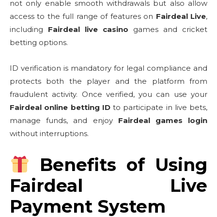
not only enable smooth withdrawals but also allow
access to the full range of features on
Fairdeal Live
,
including
Fairdeal live casino
games and cricket
betting options.
ID verification is mandatory for legal compliance and
protects both the player and the platform from
fraudulent activity. Once verified, you can use your
Fairdeal online betting ID
to participate in live bets,
manage funds, and enjoy
Fairdeal games login
without interruptions.
Benefits of Using
Fairdeal Live
Payment System