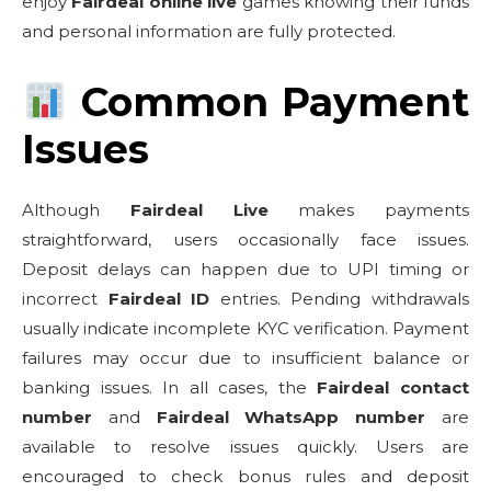
enjoy
Fairdeal online live
games knowing their funds
and personal information are fully protected.
Common Payment
Issues
Although
Fairdeal Live
makes payments
straightforward, users occasionally face issues.
Deposit delays can happen due to UPI timing or
incorrect
Fairdeal ID
entries. Pending withdrawals
usually indicate incomplete KYC verification. Payment
failures may occur due to insufficient balance or
banking issues. In all cases, the
Fairdeal contact
number
and
Fairdeal WhatsApp number
are
available to resolve issues quickly. Users are
encouraged to check bonus rules and deposit