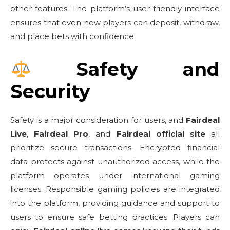
other features. The platform’s user-friendly interface
ensures that even new players can deposit, withdraw,
and place bets with confidence.
Safety and
Security
Safety is a major consideration for users, and
Fairdeal
Live
,
Fairdeal Pro
, and
Fairdeal official site
all
prioritize secure transactions. Encrypted financial
data protects against unauthorized access, while the
platform operates under international gaming
licenses. Responsible gaming policies are integrated
into the platform, providing guidance and support to
users to ensure safe betting practices. Players can