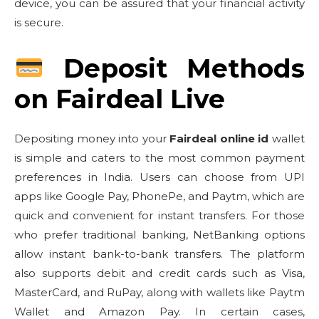
device, you can be assured that your financial activity
is secure.
Deposit Methods
on Fairdeal Live
Depositing money into your
Fairdeal online id
wallet
is simple and caters to the most common payment
preferences in India. Users can choose from UPI
apps like Google Pay, PhonePe, and Paytm, which are
quick and convenient for instant transfers. For those
who prefer traditional banking, NetBanking options
allow instant bank-to-bank transfers. The platform
also supports debit and credit cards such as Visa,
MasterCard, and RuPay, along with wallets like Paytm
Wallet and Amazon Pay. In certain cases,