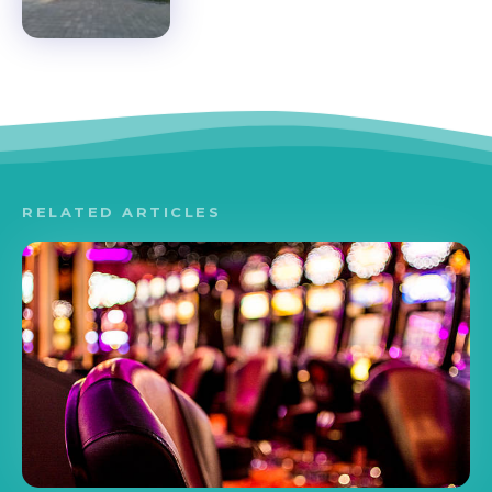
RELATED ARTICLES