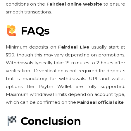
conditions on the
Fairdeal online website
to ensure
smooth transactions.
FAQs
Minimum deposits on
Fairdeal Live
usually start at
₹500, though this may vary depending on promotions.
Withdrawals typically take 15 minutes to 2 hours after
verification. ID verification is not required for deposits
but is mandatory for withdrawals. UPI and wallet
options like Paytm Wallet are fully supported.
Maximum withdrawal limits depend on account type,
which can be confirmed on the
Fairdeal official site
.
Conclusion