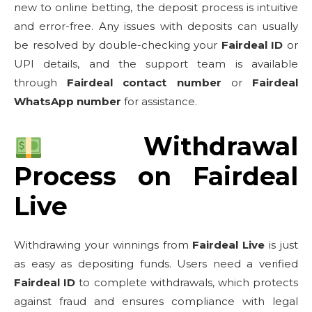
new to online betting, the deposit process is intuitive
and error-free. Any issues with deposits can usually
be resolved by double-checking your
Fairdeal ID
or
UPI details, and the support team is available
through
Fairdeal contact number
or
Fairdeal
WhatsApp number
for assistance.
Withdrawal
Process on Fairdeal
Live
Withdrawing your winnings from
Fairdeal Live
is just
as easy as depositing funds. Users need a verified
Fairdeal ID
to complete withdrawals, which protects
against fraud and ensures compliance with legal