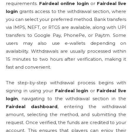
requirements.
Fairdeal online login
or
Fairdeal live
login
grants access to the withdrawal section, where
you can select your preferred method. Bank transfers
via IMPS, NEFT, or RTGS are available, along with UPI
transfers to Google Pay, PhonePe, or Paytm. Some
users may also use e-wallets depending on
availability. Withdrawals are usually processed within
15 minutes to two hours after verification, making it
fast and convenient.
The step-by-step withdrawal process begins with
signing in using your
Fairdeal login
or
Fairdeal live
login
, navigating to the withdrawal section in the
Fairdeal dashboard
, entering the withdrawal
amount, selecting the method, and submitting the
request. Once verified, the funds are credited to your
account. This ensures that players can enjoy their