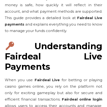
money is safe, how quickly it will reflect in their
account, and what payment methods are supported.
This guide provides a detailed look at
Fairdeal Live
payments
and explains everything you need to know
to manage your funds confidently.
Understanding
Fairdeal Live
Payments
When you use
Fairdeal Live
for betting or playing
casino games online, you rely on the platform not
only for exciting gameplay but also for secure and
efficient financial transactions.
Fairdeal online login
allows users to access their accounts and manage