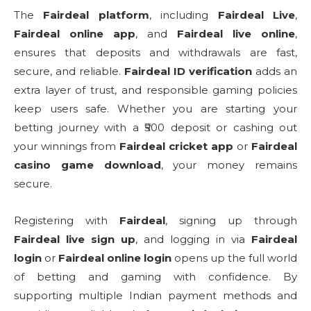
The
Fairdeal platform
, including
Fairdeal Live
,
Fairdeal online app
, and
Fairdeal live online
,
ensures that deposits and withdrawals are fast,
secure, and reliable.
Fairdeal ID verification
adds an
extra layer of trust, and responsible gaming policies
keep users safe. Whether you are starting your
betting journey with a ₹500 deposit or cashing out
your winnings from
Fairdeal cricket app
or
Fairdeal
casino game download
, your money remains
secure.
Registering with
Fairdeal
, signing up through
Fairdeal live sign up
, and logging in via
Fairdeal
login
or
Fairdeal online login
opens up the full world
of betting and gaming with confidence. By
supporting multiple Indian payment methods and