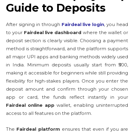
Guide to Deposits
After signing in through
Fairdeal live login
, you head
to your
Fairdeal live dashboard
where the wallet or
deposit section is clearly visible. Choosing a payment
method is straightforward, and the platform supports
all major UPI apps and banking methods widely used
in India. Minimum deposits usually start from ₹500,
making it accessible for beginners while still providing
flexibility for high-stakes players. Once you enter the
deposit amount and confirm through your chosen
app or card, the funds reflect instantly in your
Fairdeal online app
wallet, enabling uninterrupted
access to all features on the platform.
The
Fairdeal platform
ensures that even if you are