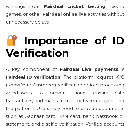
winnings from
Fairdeal cricket betting
, casino
games, or other
Fairdeal online live
activities without
unnecessary delays.
Importance of ID
Verification
A key component of
Fairdeal Live payments
is
Fairdeal ID verification
. The platform requires KYC
(Know Your Customer) verification before processing
withdrawals to prevent fraud, ensure safe
transactions, and maintain trust between players and
the platform. Users may need to provide documents
such as Aadhaar card, PAN card, bank passbook or
statement, and a selfie verification. Verified accounts