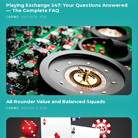
Playing Exchange 247: Your Questions Answered
— The Complete FAQ
CASINO
AUGUST 8, 2026
All-Rounder Value and Balanced Squads
CASINO
AUGUST 4, 2026