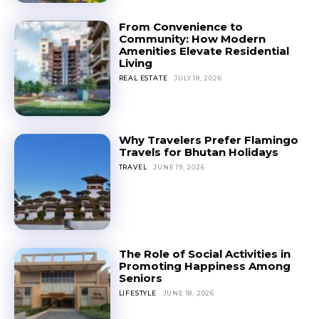
From Convenience to
Community: How Modern
Amenities Elevate Residential
Living
REAL ESTATE
JULY 18, 2026
Why Travelers Prefer Flamingo
Travels for Bhutan Holidays
TRAVEL
JUNE 19, 2026
The Role of Social Activities in
Promoting Happiness Among
Seniors
LIFESTYLE
JUNE 18, 2026