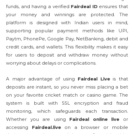
funds, and having a verified
Fairdeal ID
ensures that
your money and winnings are protected. The
platform is designed with Indian users in mind,
supporting popular payment methods like UPI,
Paytm, PhonePe, Google Pay, NetBanking, debit and
credit cards, and wallets. This flexibility makes it easy
for users to deposit and withdraw money without
worrying about delays or complications.
A major advantage of using
Fairdeal Live
is that
deposits are instant, so you never miss placing a bet
on your favorite cricket match or casino game. The
system is built with SSL encryption and fraud
monitoring, which safeguards each transaction.
Whether you are using
Fairdeal online live
or
accessing
Fairdeal.live
on a browser or mobile