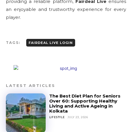
providing a reliable platform,
Fairdeal Live
ensures
an enjoyable and trustworthy experience for every
player.
TAGS:
FAIRDEAL LIVE LOGIN
LATEST ARTICLES
The Best Diet Plan for Seniors
Over 60: Supporting Healthy
Living and Active Ageing in
Kolkata
LIFESTYLE
JULY 23, 2026