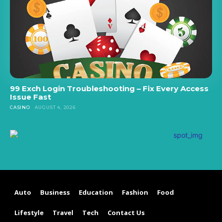
99 Exch Login Troubleshooting – Fix Every Access
Issue Fast
CASINO
AUGUST 4, 2026
Auto
Business
Education
Fashion
Food
Lifestyle
Travel
Tech
Contact Us