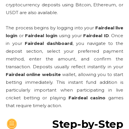
cryptocurrency deposits using Bitcoin, Ethereum, or
USDT are also available.
The process begins by logging into your
Fairdeal live
login
or
Fairdeal login
using your
Fairdeal ID
. Once
in your
Fairdeal dashboard
, you navigate to the
deposit section, select your preferred payment
method, enter the amount, and confirm the
transaction. Deposits usually reflect instantly in your
Fairdeal online website
wallet, allowing you to start
betting immediately. This instant fund addition is
particularly important when participating in live
cricket betting or playing
Fairdeal casino
games
that require timely action.
Step-by-Step