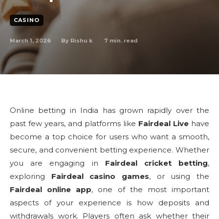
CASINO
March 1, 2026
7
min. read
By
Rishu k
Online betting in India has grown rapidly over the
past few years, and platforms like
Fairdeal Live
have
become a top choice for users who want a smooth,
secure, and convenient betting experience. Whether
you are engaging in
Fairdeal cricket betting
,
exploring
Fairdeal casino games
, or using the
Fairdeal online app
, one of the most important
aspects of your experience is how deposits and
withdrawals work. Players often ask whether their