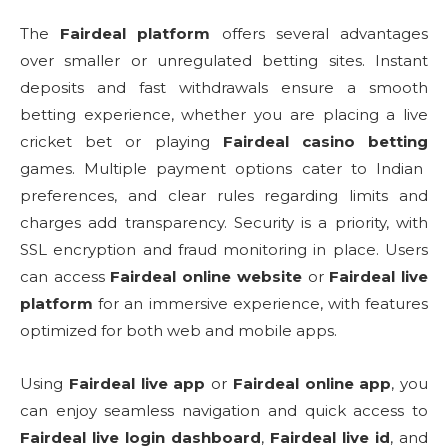
The
Fairdeal platform
offers several advantages
over smaller or unregulated betting sites. Instant
deposits and fast withdrawals ensure a smooth
betting experience, whether you are placing a live
cricket bet or playing
Fairdeal casino betting
games. Multiple payment options cater to Indian
preferences, and clear rules regarding limits and
charges add transparency. Security is a priority, with
SSL encryption and fraud monitoring in place. Users
can access
Fairdeal online website
or
Fairdeal live
platform
for an immersive experience, with features
optimized for both web and mobile apps.
Using
Fairdeal live app
or
Fairdeal online app
, you
can enjoy seamless navigation and quick access to
Fairdeal live login dashboard
,
Fairdeal live id
, and