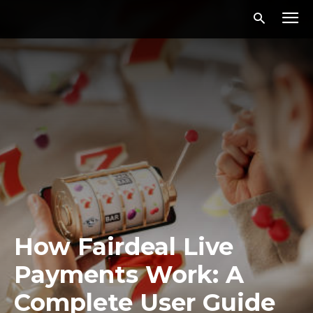
How Fairdeal Live
Payments Work: A
Complete User Guide