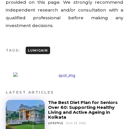
provided on this page. We strongly recommend
independent research and/or consultation with a
qualified professional before making any
investment decisions.
TAGS:
LUMIGAIN
LATEST ARTICLES
The Best Diet Plan for Seniors
Over 60: Supporting Healthy
Living and Active Ageing in
Kolkata
LIFESTYLE
JULY 23, 2026