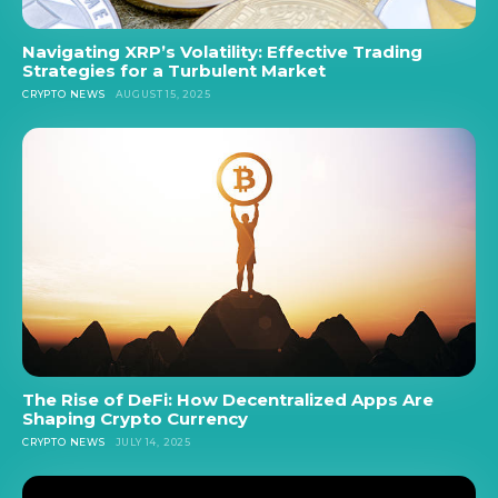
Navigating XRP’s Volatility: Effective Trading
Strategies for a Turbulent Market
CRYPTO NEWS
AUGUST 15, 2025
The Rise of DeFi: How Decentralized Apps Are
Shaping Crypto Currency
CRYPTO NEWS
JULY 14, 2025