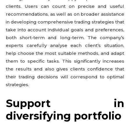
clients. Users can count on precise and useful
recommendations, as well as on broader assistance
in developing comprehensive trading strategies that
take into account individual goals and preferences,
both short-term and long-term. The company’s
experts carefully analyse each client’s situation,
help choose the most suitable methods, and adapt
them to specific tasks. This significantly increases
the results and also gives clients confidence that
their trading decisions will correspond to optimal
strategies.
Support in
diversifying portfolio