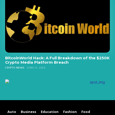
BitcoinWorld Hack: A Full Breakdown of the $250K
Crypto Media Platform Breach
CRYPTO NEWS
JUNE 14, 2025
Auto
Business
Education
Fashion
Food