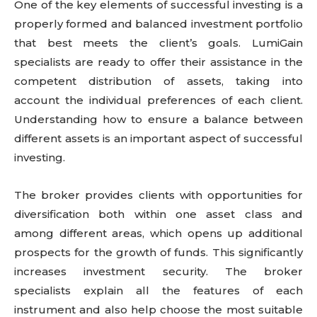
One of the key elements of successful investing is a
properly formed and balanced investment portfolio
that best meets the client’s goals. LumiGain
specialists are ready to offer their assistance in the
competent distribution of assets, taking into
account the individual preferences of each client.
Understanding how to ensure a balance between
different assets is an important aspect of successful
investing.
The broker provides clients with opportunities for
diversification both within one asset class and
among different areas, which opens up additional
prospects for the growth of funds. This significantly
increases investment security. The broker
specialists explain all the features of each
instrument and also help choose the most suitable