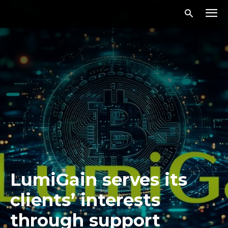
LumiGain serves its
clients’ interests
through support