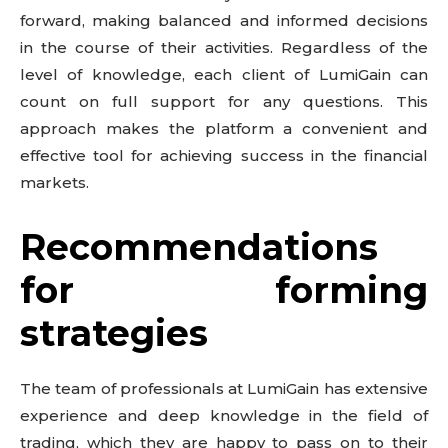
forward, making balanced and informed decisions
in the course of their activities. Regardless of the
level of knowledge, each client of LumiGain can
count on full support for any questions. This
approach makes the platform a convenient and
effective tool for achieving success in the financial
markets.
Recommendations
for forming
strategies
The team of professionals at LumiGain has extensive
experience and deep knowledge in the field of
trading, which they are happy to pass on to their