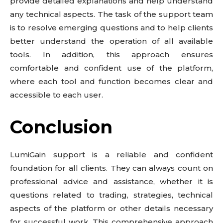
provide detailed explanations and help understand
any technical aspects. The task of the support team
is to resolve emerging questions and to help clients
better understand the operation of all available
tools. In addition, this approach ensures
comfortable and confident use of the platform,
where each tool and function becomes clear and
accessible to each user.
Conclusion
LumiGain support is a reliable and confident
foundation for all clients. They can always count on
professional advice and assistance, whether it is
questions related to trading, strategies, technical
aspects of the platform or other details necessary
for successful work. This comprehensive approach