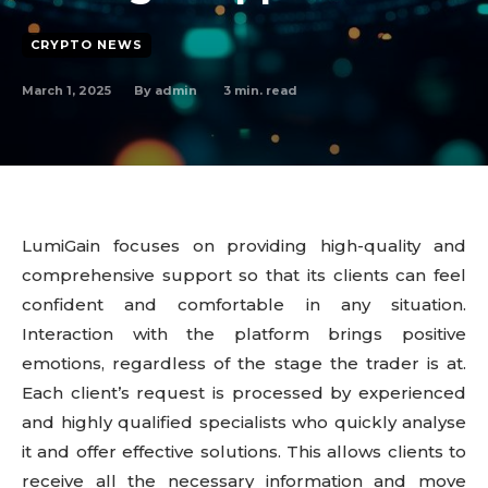
CRYPTO NEWS
March 1, 2025
3
min. read
By
admin
LumiGain focuses on providing high-quality and
comprehensive support so that its clients can feel
confident and comfortable in any situation.
Interaction with the platform brings positive
emotions, regardless of the stage the trader is at.
Each client’s request is processed by experienced
and highly qualified specialists who quickly analyse
it and offer effective solutions. This allows clients to
receive all the necessary information and move