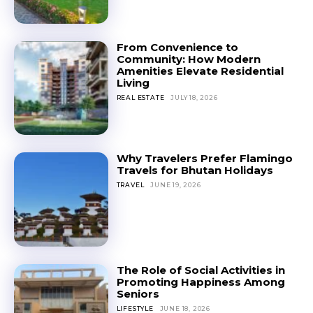
From Convenience to
Community: How Modern
Amenities Elevate Residential
Living
REAL ESTATE
JULY 18, 2026
Why Travelers Prefer Flamingo
Travels for Bhutan Holidays
TRAVEL
JUNE 19, 2026
The Role of Social Activities in
Promoting Happiness Among
Seniors
LIFESTYLE
JUNE 18, 2026