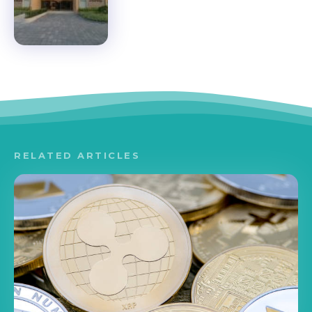
RELATED ARTICLES