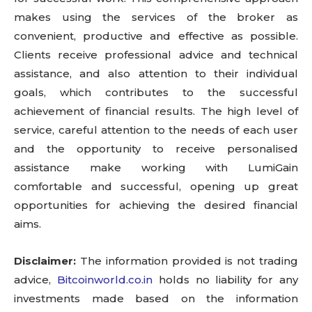
makes using the services of the broker as
convenient, productive and effective as possible.
Clients receive professional advice and technical
assistance, and also attention to their individual
goals, which contributes to the successful
achievement of financial results. The high level of
service, careful attention to the needs of each user
and the opportunity to receive personalised
assistance make working with LumiGain
comfortable and successful, opening up great
opportunities for achieving the desired financial
aims.
Disclaimer:
The information provided is not trading
advice,
Bitcoinworld.co.in
holds no liability for any
investments made based on the information