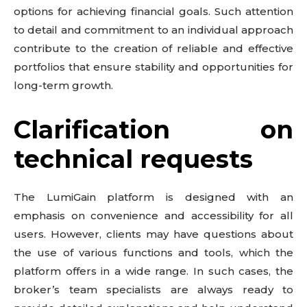
options for achieving financial goals. Such attention
to detail and commitment to an individual approach
contribute to the creation of reliable and effective
portfolios that ensure stability and opportunities for
long-term growth.
Clarification on
technical requests
The LumiGain platform is designed with an
emphasis on convenience and accessibility for all
users. However, clients may have questions about
the use of various functions and tools, which the
platform offers in a wide range. In such cases, the
broker’s team specialists are always ready to