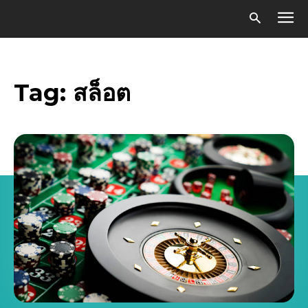
Tag:
สล็อต