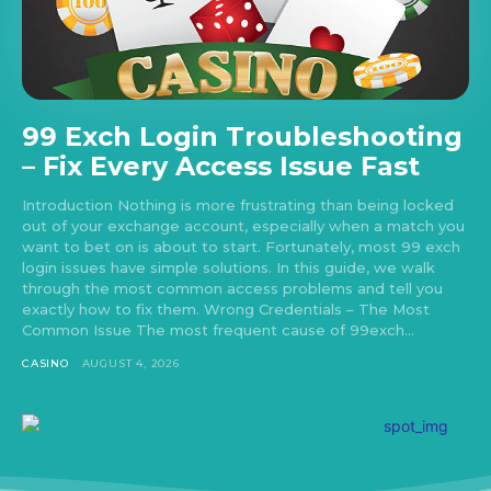
99 Exch Login Troubleshooting
– Fix Every Access Issue Fast
Introduction Nothing is more frustrating than being locked
out of your exchange account, especially when a match you
want to bet on is about to start. Fortunately, most 99 exch
login issues have simple solutions. In this guide, we walk
through the most common access problems and tell you
exactly how to fix them. Wrong Credentials – The Most
Common Issue The most frequent cause of 99exch...
CASINO
AUGUST 4, 2026