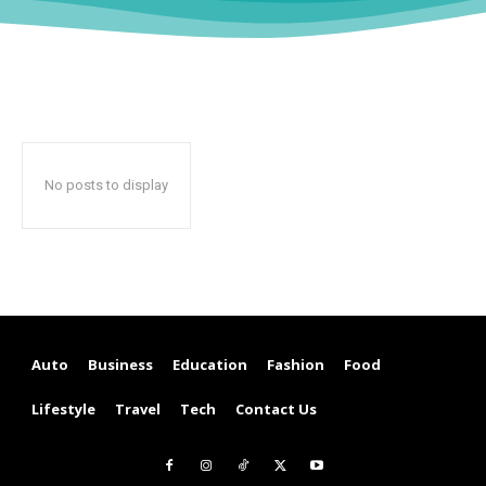
No posts to display
Auto
Business
Education
Fashion
Food
Lifestyle
Travel
Tech
Contact Us