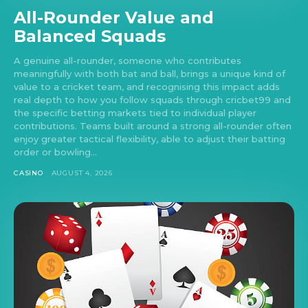
All-Rounder Value and
Balanced Squads
A genuine all-rounder, someone who contributes
meaningfully with both bat and ball, brings a unique kind of
value to a cricket team, and recognising this impact adds
real depth to how you follow squads through cricbet99 and
the specific betting markets tied to individual player
contributions. Teams built around a strong all-rounder often
enjoy greater tactical flexibility, able to adjust their batting
order or bowling...
CASINO
AUGUST 4, 2026