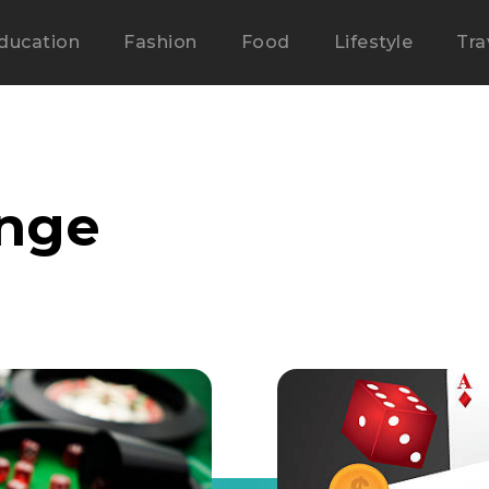
ducation
Fashion
Food
Lifestyle
Tra
ange