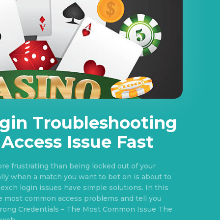
gin Troubleshooting
 Access Issue Fast
re frustrating than being locked out of your
lly when a match you want to bet on is about to
 exch login issues have simple solutions. In this
he most common access problems and tell you