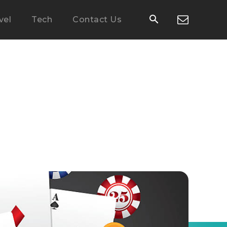
vel
Tech
Contact Us