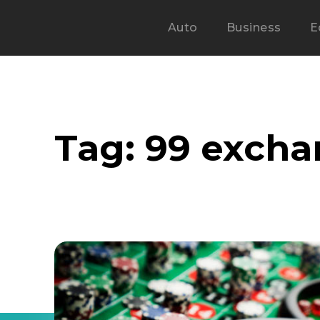
Auto
Business
E
Tag:
99 exch