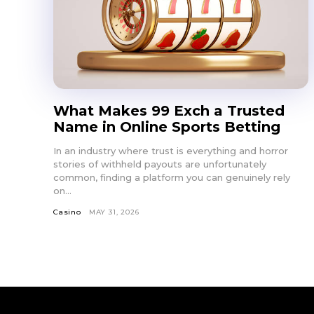
What Makes 99 Exch a Trusted
Name in Online Sports Betting
In an industry where trust is everything and horror
stories of withheld payouts are unfortunately
common, finding a platform you can genuinely rely
on...
Casino
MAY 31, 2026