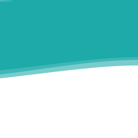
xch...