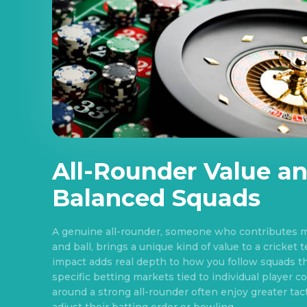
All-Rounder Value a
Balanced Squads
A genuine all-rounder, someone who contributes m
and ball, brings a unique kind of value to a cricket
impact adds real depth to how you follow squads t
specific betting markets tied to individual player c
around a strong all-rounder often enjoy greater tactic