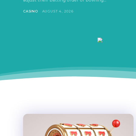
adjust their batting order or bowling...
CASINO
AUGUST 4, 2026