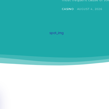
most frequent cause of 99e
CASINO
AUGUST 4, 2026