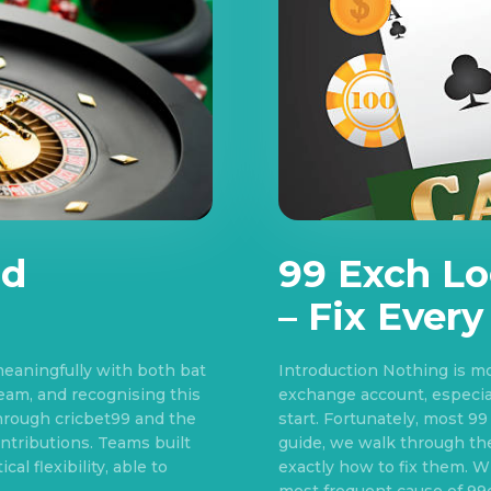
nd
99 Exch Lo
– Fix Every
eaningfully with both bat
Introduction Nothing is mo
 team, and recognising this
exchange account, especia
hrough cricbet99 and the
start. Fortunately, most 99
ontributions. Teams built
guide, we walk through t
al flexibility, able to
exactly how to fix them. Wrong Credentials – The Most Common Issue The