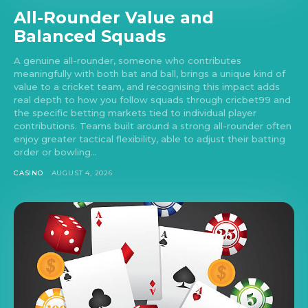
All-Rounder Value and
Balanced Squads
A genuine all-rounder, someone who contributes
meaningfully with both bat and ball, brings a unique kind of
value to a cricket team, and recognising this impact adds
real depth to how you follow squads through cricbet99 and
the specific betting markets tied to individual player
contributions. Teams built around a strong all-rounder often
enjoy greater tactical flexibility, able to adjust their batting
order or bowling...
CASINO
AUGUST 4, 2026