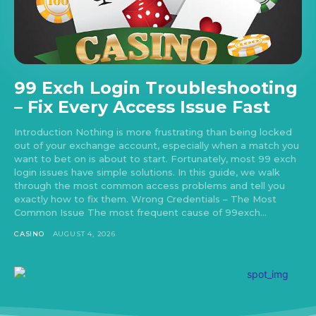
99 Exch Login Troubleshooting
– Fix Every Access Issue Fast
Introduction Nothing is more frustrating than being locked
out of your exchange account, especially when a match you
want to bet on is about to start. Fortunately, most 99 exch
login issues have simple solutions. In this guide, we walk
through the most common access problems and tell you
exactly how to fix them. Wrong Credentials – The Most
Common Issue The most frequent cause of 99exch...
CASINO
AUGUST 4, 2026