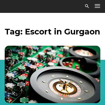
Tag:
Escort in Gurgaon