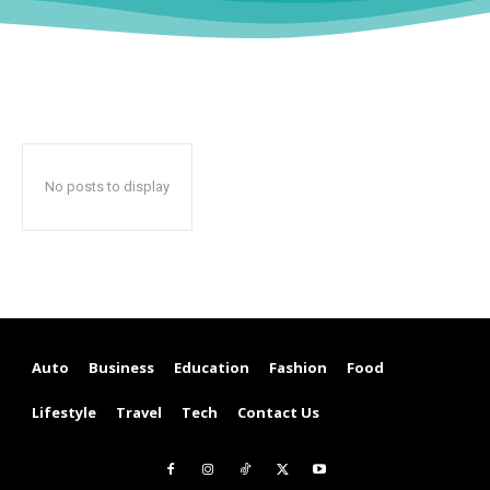
No posts to display
Auto
Business
Education
Fashion
Food
Lifestyle
Travel
Tech
Contact Us