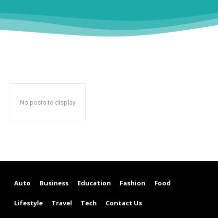
No posts to display
Auto
Business
Education
Fashion
Food
Lifestyle
Travel
Tech
Contact Us