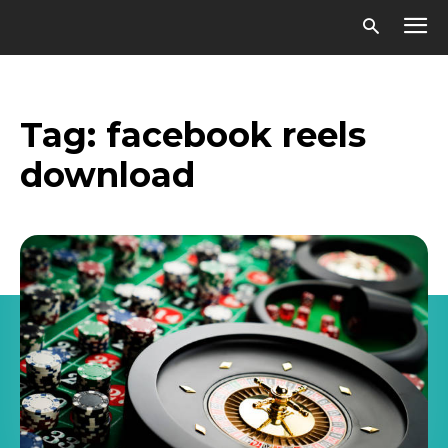
Tag:
facebook reels
download