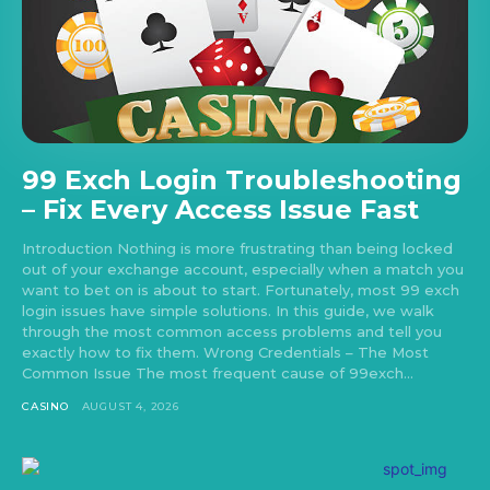
99 Exch Login Troubleshooting
– Fix Every Access Issue Fast
Introduction Nothing is more frustrating than being locked
out of your exchange account, especially when a match you
want to bet on is about to start. Fortunately, most 99 exch
login issues have simple solutions. In this guide, we walk
through the most common access problems and tell you
exactly how to fix them. Wrong Credentials – The Most
Common Issue The most frequent cause of 99exch...
CASINO
AUGUST 4, 2026