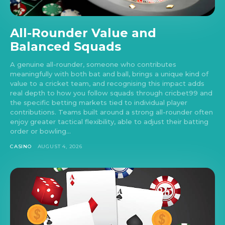
All-Rounder Value and
Balanced Squads
A genuine all-rounder, someone who contributes
meaningfully with both bat and ball, brings a unique kind of
value to a cricket team, and recognising this impact adds
real depth to how you follow squads through cricbet99 and
the specific betting markets tied to individual player
contributions. Teams built around a strong all-rounder often
enjoy greater tactical flexibility, able to adjust their batting
order or bowling...
CASINO
AUGUST 4, 2026