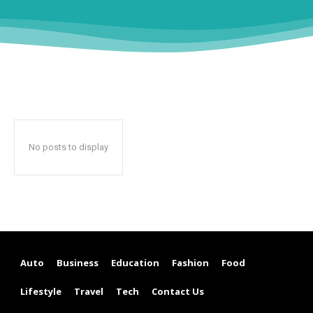
No posts to display
Auto
Business
Education
Fashion
Food
Lifestyle
Travel
Tech
Contact Us