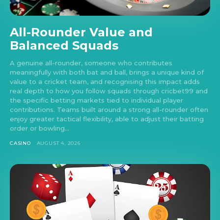
All-Rounder Value and
Balanced Squads
A genuine all-rounder, someone who contributes
meaningfully with both bat and ball, brings a unique kind of
value to a cricket team, and recognising this impact adds
real depth to how you follow squads through cricbet99 and
the specific betting markets tied to individual player
contributions. Teams built around a strong all-rounder often
enjoy greater tactical flexibility, able to adjust their batting
order or bowling...
CASINO
AUGUST 4, 2026