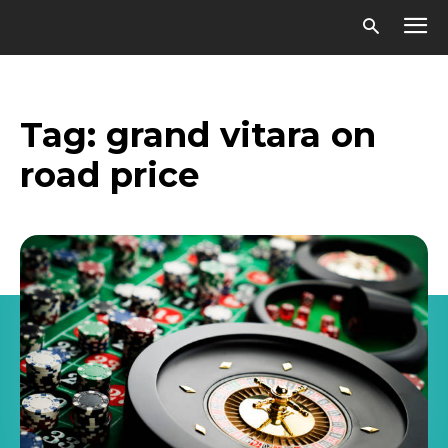
Tag:
grand vitara on
road price