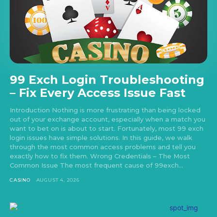
99 Exch Login Troubleshooting
– Fix Every Access Issue Fast
Introduction Nothing is more frustrating than being locked
out of your exchange account, especially when a match you
want to bet on is about to start. Fortunately, most 99 exch
login issues have simple solutions. In this guide, we walk
through the most common access problems and tell you
exactly how to fix them. Wrong Credentials – The Most
Common Issue The most frequent cause of 99exch...
CASINO
AUGUST 4, 2026