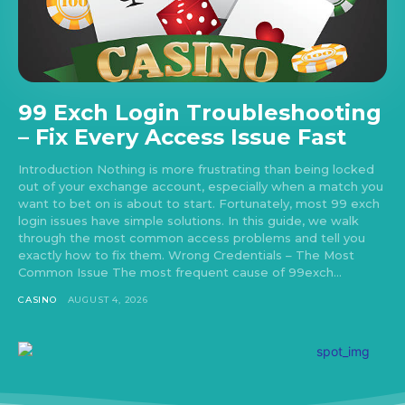
99 Exch Login Troubleshooting
– Fix Every Access Issue Fast
Introduction Nothing is more frustrating than being locked
out of your exchange account, especially when a match you
want to bet on is about to start. Fortunately, most 99 exch
login issues have simple solutions. In this guide, we walk
through the most common access problems and tell you
exactly how to fix them. Wrong Credentials – The Most
Common Issue The most frequent cause of 99exch...
CASINO
AUGUST 4, 2026