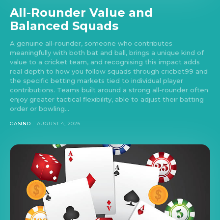
All-Rounder Value and
Balanced Squads
A genuine all-rounder, someone who contributes
meaningfully with both bat and ball, brings a unique kind of
value to a cricket team, and recognising this impact adds
real depth to how you follow squads through cricbet99 and
the specific betting markets tied to individual player
contributions. Teams built around a strong all-rounder often
enjoy greater tactical flexibility, able to adjust their batting
order or bowling...
CASINO
AUGUST 4, 2026