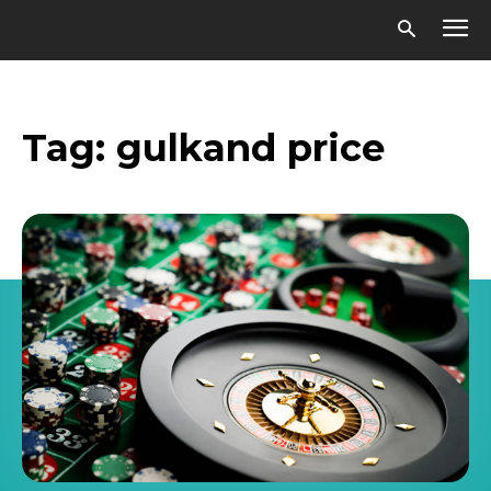
Tag:
gulkand price