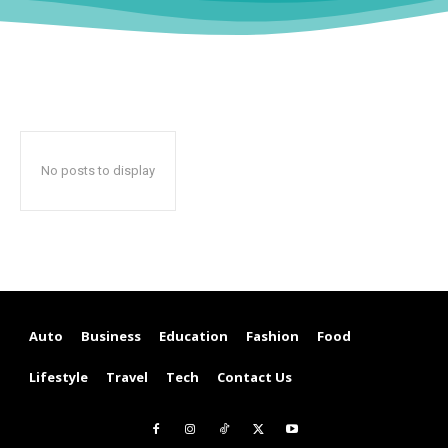
No posts to display
Auto
Business
Education
Fashion
Food
Lifestyle
Travel
Tech
Contact Us