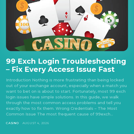
99 Exch Login Troubleshooting
– Fix Every Access Issue Fast
Introduction Nothing is more frustrating than being locked
out of your exchange account, especially when a match you
want to bet on is about to start. Fortunately, most 99 exch
login issues have simple solutions. In this guide, we walk
through the most common access problems and tell you
exactly how to fix them. Wrong Credentials – The Most
Common Issue The most frequent cause of 99exch...
CASINO
AUGUST 4, 2026