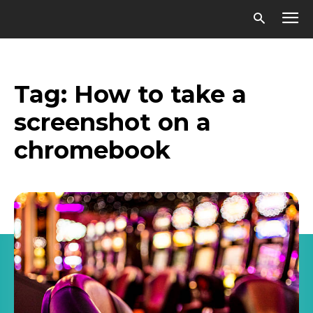
Tag:
How to take a
screenshot on a
chromebook