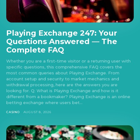
Playing Exchange 247: Your
Questions Answered — The
Complete FAQ
Whether you are a first-time visitor or a returning user with
specific questions, this comprehensive FAQ covers the
most common queries about Playing Exchange. From
account setup and security to market mechanics and
withdrawal processing, here are the answers you are
looking for. Q: What is Playing Exchange and how is it
different from a bookmaker? Playing Exchange is an online
betting exchange where users bet...
CASINO
AUGUST 8, 2026