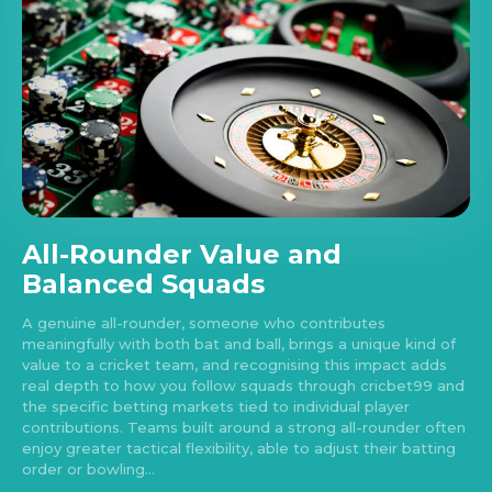
All-Rounder Value and
Balanced Squads
A genuine all-rounder, someone who contributes
meaningfully with both bat and ball, brings a unique kind of
value to a cricket team, and recognising this impact adds
real depth to how you follow squads through cricbet99 and
the specific betting markets tied to individual player
contributions. Teams built around a strong all-rounder often
enjoy greater tactical flexibility, able to adjust their batting
order or bowling...