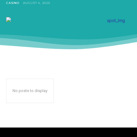
CASINO
AUGUST 4, 2026
No posts to display