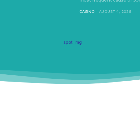
most frequent cause of 99e
CASINO
AUGUST 4, 2026