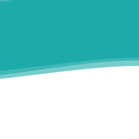
xch...