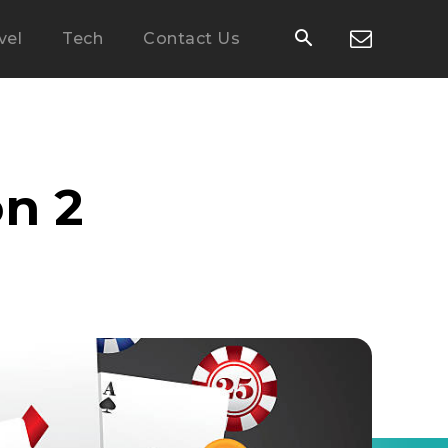
vel
Tech
Contact Us
on 2