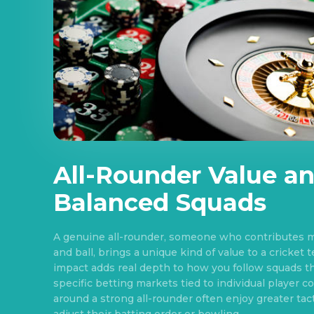
All-Rounder Value a
Balanced Squads
A genuine all-rounder, someone who contributes m
and ball, brings a unique kind of value to a cricket
impact adds real depth to how you follow squads t
specific betting markets tied to individual player c
around a strong all-rounder often enjoy greater tactic