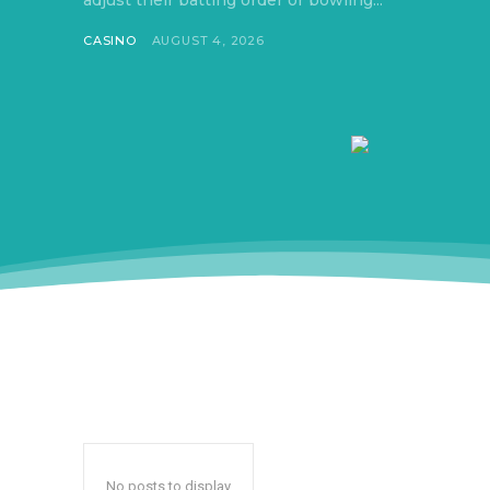
adjust their batting order or bowling...
CASINO
AUGUST 4, 2026
No posts to display