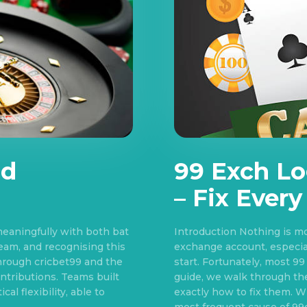
nd
99 Exch Lo
– Fix Every
eaningfully with both bat
Introduction Nothing is mo
 team, and recognising this
exchange account, especia
hrough cricbet99 and the
start. Fortunately, most 99
ontributions. Teams built
guide, we walk through t
al flexibility, able to
exactly how to fix them. Wrong Credentials – The Most Common Issue The