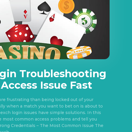
gin Troubleshooting
 Access Issue Fast
re frustrating than being locked out of your
lly when a match you want to bet on is about to
 exch login issues have simple solutions. In this
he most common access problems and tell you