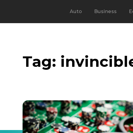
Auto
Business
E
Tag:
invincibl