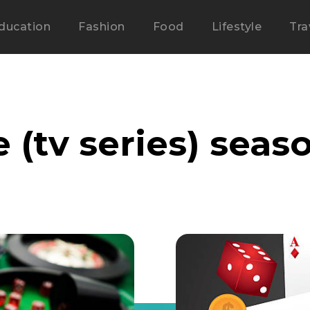
ducation
Fashion
Food
Lifestyle
Tra
e (tv series) seas