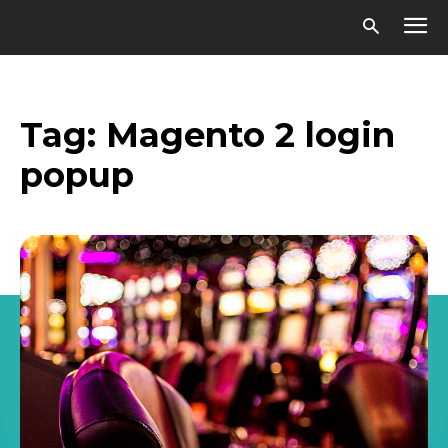
Tag:
Magento 2 login
popup