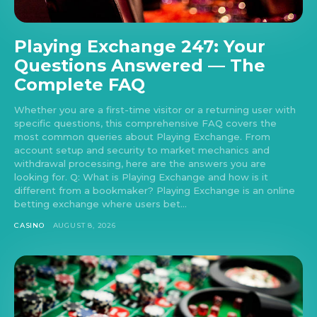
Playing Exchange 247: Your
Questions Answered — The
Complete FAQ
Whether you are a first-time visitor or a returning user with
specific questions, this comprehensive FAQ covers the
most common queries about Playing Exchange. From
account setup and security to market mechanics and
withdrawal processing, here are the answers you are
looking for. Q: What is Playing Exchange and how is it
different from a bookmaker? Playing Exchange is an online
betting exchange where users bet...
CASINO
AUGUST 8, 2026