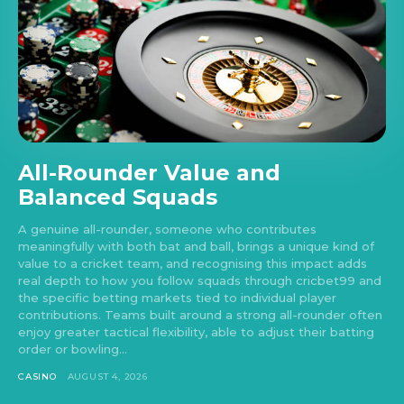
All-Rounder Value and
Balanced Squads
A genuine all-rounder, someone who contributes
meaningfully with both bat and ball, brings a unique kind of
value to a cricket team, and recognising this impact adds
real depth to how you follow squads through cricbet99 and
the specific betting markets tied to individual player
contributions. Teams built around a strong all-rounder often
enjoy greater tactical flexibility, able to adjust their batting
order or bowling...
CASINO
AUGUST 4, 2026