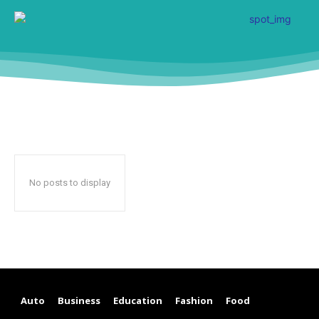
No posts to display
Auto
Business
Education
Fashion
Food