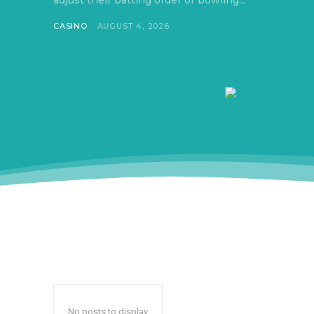
adjust their batting order or bowling...
CASINO
AUGUST 4, 2026
No posts to display