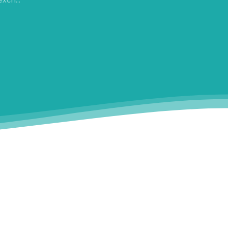
xch...