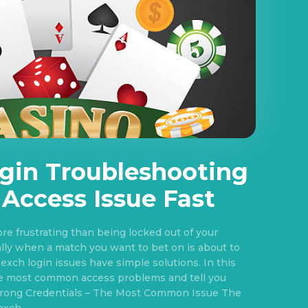
gin Troubleshooting
 Access Issue Fast
re frustrating than being locked out of your
lly when a match you want to bet on is about to
 exch login issues have simple solutions. In this
he most common access problems and tell you