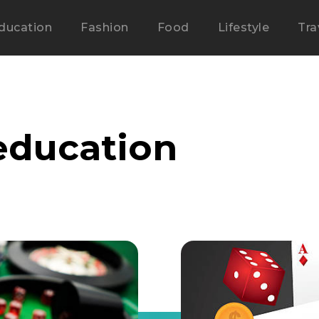
ducation
Fashion
Food
Lifestyle
Tra
education