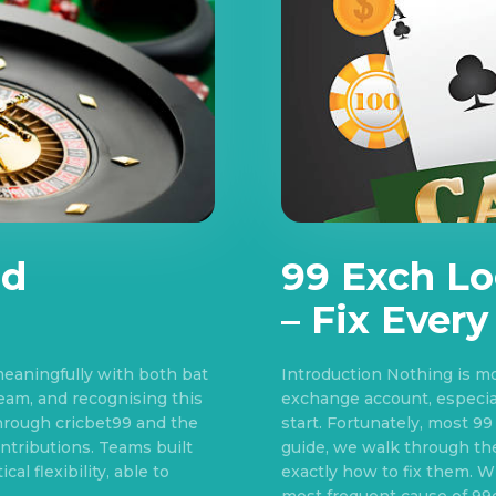
nd
99 Exch Lo
– Fix Every
eaningfully with both bat
Introduction Nothing is mo
 team, and recognising this
exchange account, especia
hrough cricbet99 and the
start. Fortunately, most 99
ontributions. Teams built
guide, we walk through t
al flexibility, able to
exactly how to fix them. Wrong Credentials – The Most Common Issue The