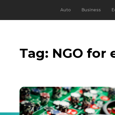
Auto
Business
E
Tag:
NGO for 