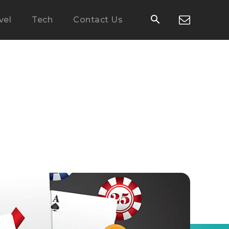
vel
Tech
Contact Us