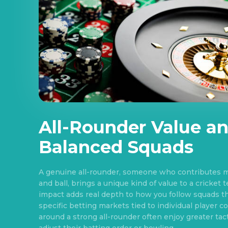
All-Rounder Value a
Balanced Squads
A genuine all-rounder, someone who contributes m
and ball, brings a unique kind of value to a cricket
impact adds real depth to how you follow squads t
specific betting markets tied to individual player c
around a strong all-rounder often enjoy greater tactic