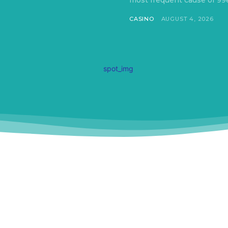
most frequent cause of 99e
CASINO
AUGUST 4, 2026