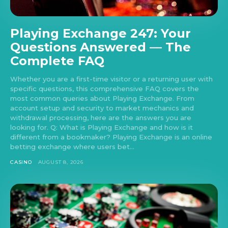
Playing Exchange 247: Your
Questions Answered — The
Complete FAQ
Whether you are a first-time visitor or a returning user with
specific questions, this comprehensive FAQ covers the
most common queries about Playing Exchange. From
account setup and security to market mechanics and
withdrawal processing, here are the answers you are
looking for. Q: What is Playing Exchange and how is it
different from a bookmaker? Playing Exchange is an online
betting exchange where users bet...
CASINO
AUGUST 8, 2026