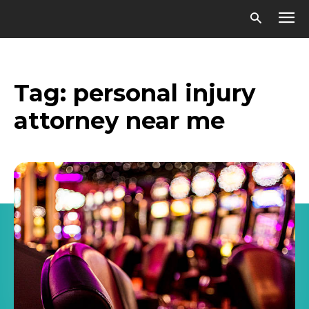
Tag:
personal injury
attorney near me