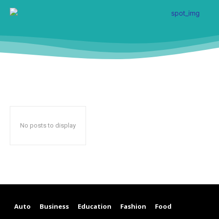
No posts to display
Auto
Business
Education
Fashion
Food