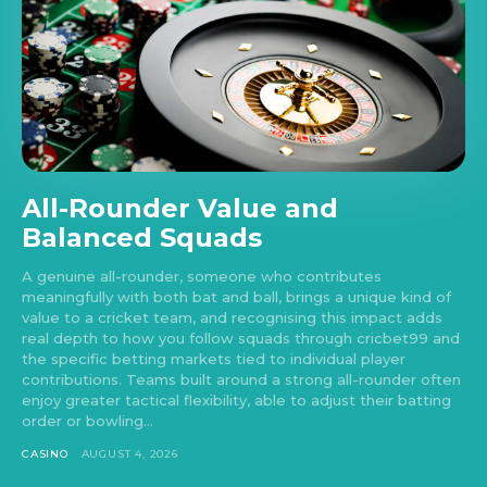
All-Rounder Value and
Balanced Squads
A genuine all-rounder, someone who contributes
meaningfully with both bat and ball, brings a unique kind of
value to a cricket team, and recognising this impact adds
real depth to how you follow squads through cricbet99 and
the specific betting markets tied to individual player
contributions. Teams built around a strong all-rounder often
enjoy greater tactical flexibility, able to adjust their batting
order or bowling...
CASINO
AUGUST 4, 2026