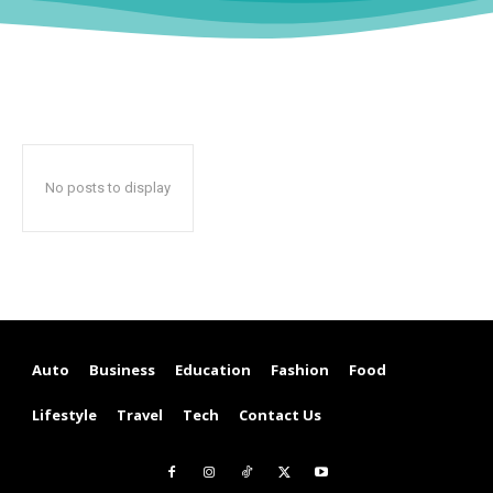
No posts to display
Auto
Business
Education
Fashion
Food
Lifestyle
Travel
Tech
Contact Us