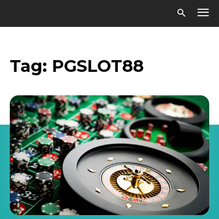
Tag:
PGSLOT88