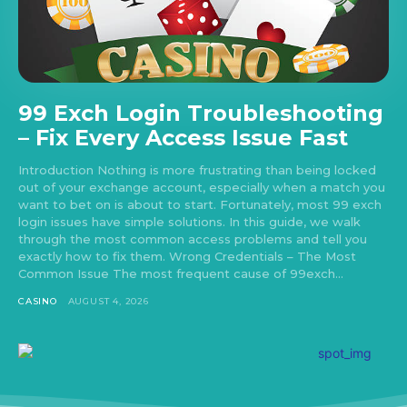
99 Exch Login Troubleshooting
– Fix Every Access Issue Fast
Introduction Nothing is more frustrating than being locked
out of your exchange account, especially when a match you
want to bet on is about to start. Fortunately, most 99 exch
login issues have simple solutions. In this guide, we walk
through the most common access problems and tell you
exactly how to fix them. Wrong Credentials – The Most
Common Issue The most frequent cause of 99exch...
CASINO
AUGUST 4, 2026