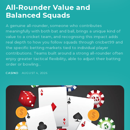
All-Rounder Value and
Balanced Squads
A genuine all-rounder, someone who contributes
meaningfully with both bat and ball, brings a unique kind of
value to a cricket team, and recognising this impact adds
real depth to how you follow squads through cricbet99 and
the specific betting markets tied to individual player
contributions. Teams built around a strong all-rounder often
enjoy greater tactical flexibility, able to adjust their batting
order or bowling...
CASINO
AUGUST 4, 2026