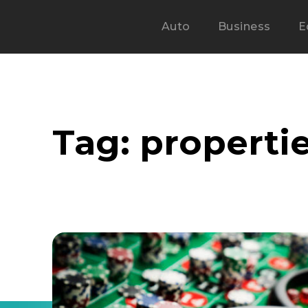
Auto
Business
E
Tag:
propertie