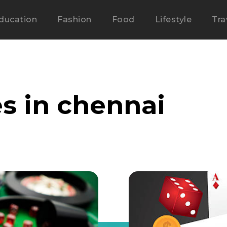
ducation
Fashion
Food
Lifestyle
Tra
s in chennai