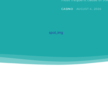
most frequent cause of 99e
CASINO
AUGUST 4, 2026