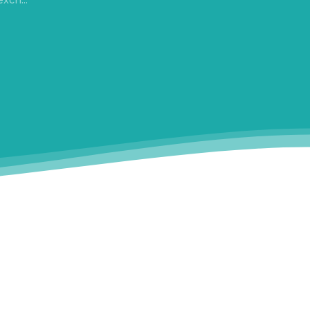
xch...