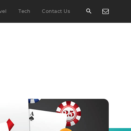
vel
Tech
Contact Us