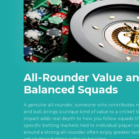
All-Rounder Value a
Balanced Squads
A genuine all-rounder, someone who contributes m
and ball, brings a unique kind of value to a cricket
impact adds real depth to how you follow squads t
specific betting markets tied to individual player c
around a strong all-rounder often enjoy greater tactic