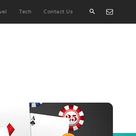
vel
Tech
Contact Us