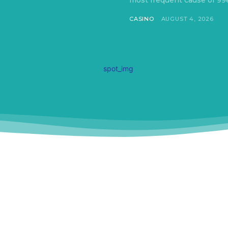
most frequent cause of 99e
CASINO
AUGUST 4, 2026