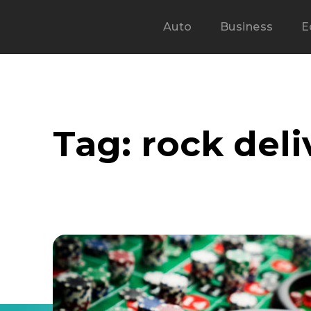
Auto
Business
E
Tag:
rock del