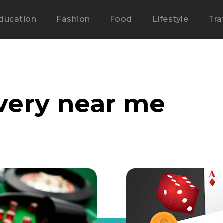
ducation
Fashion
Food
Lifestyle
Tra
ivery near me