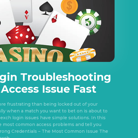
gin Troubleshooting
 Access Issue Fast
re frustrating than being locked out of your
lly when a match you want to bet on is about to
 exch login issues have simple solutions. In this
he most common access problems and tell you