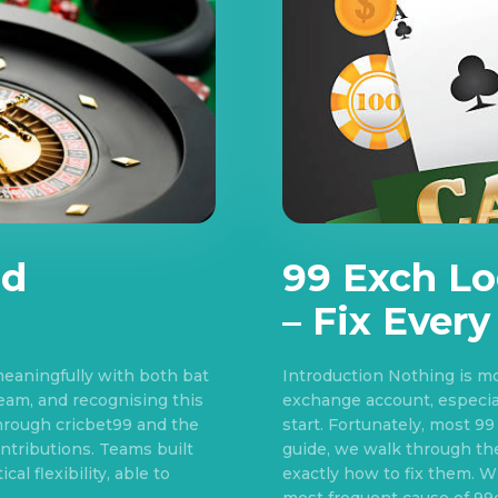
nd
99 Exch Lo
– Fix Every
eaningfully with both bat
Introduction Nothing is mo
 team, and recognising this
exchange account, especia
hrough cricbet99 and the
start. Fortunately, most 99
ontributions. Teams built
guide, we walk through t
al flexibility, able to
exactly how to fix them. Wrong Credentials – The Most Common Issue The