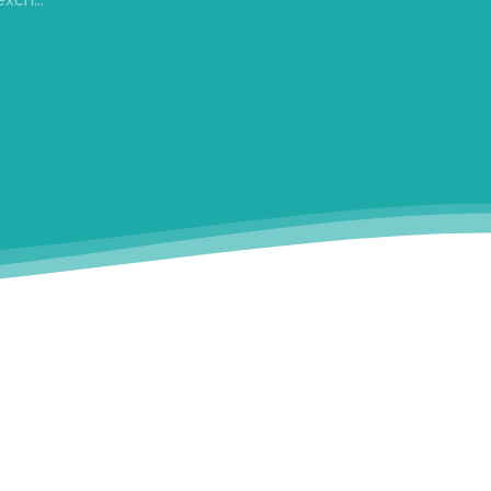
xch...