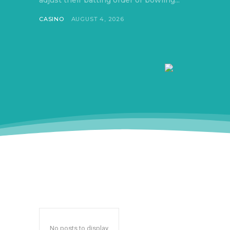
adjust their batting order or bowling...
CASINO
AUGUST 4, 2026
No posts to display