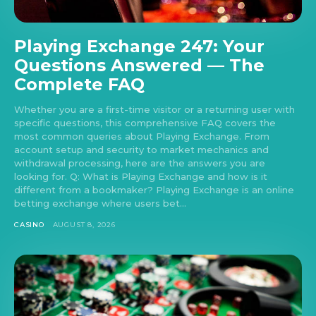
Playing Exchange 247: Your
Questions Answered — The
Complete FAQ
Whether you are a first-time visitor or a returning user with
specific questions, this comprehensive FAQ covers the
most common queries about Playing Exchange. From
account setup and security to market mechanics and
withdrawal processing, here are the answers you are
looking for. Q: What is Playing Exchange and how is it
different from a bookmaker? Playing Exchange is an online
betting exchange where users bet...
CASINO
AUGUST 8, 2026