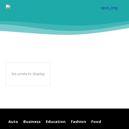
No posts to display
Auto
Business
Education
Fashion
Food