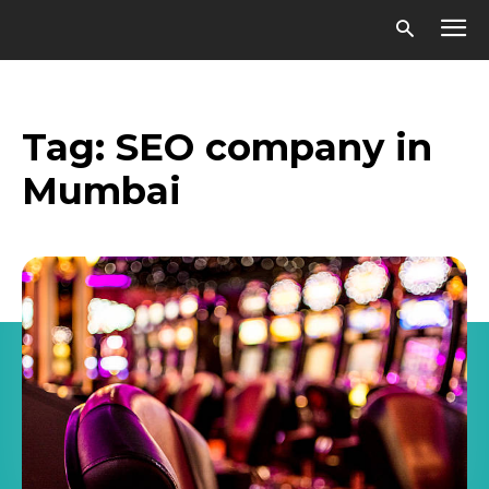
Tag:
SEO company in
Mumbai