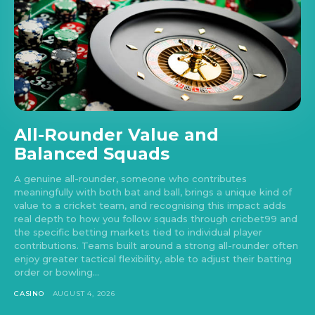
All-Rounder Value and
Balanced Squads
A genuine all-rounder, someone who contributes
meaningfully with both bat and ball, brings a unique kind of
value to a cricket team, and recognising this impact adds
real depth to how you follow squads through cricbet99 and
the specific betting markets tied to individual player
contributions. Teams built around a strong all-rounder often
enjoy greater tactical flexibility, able to adjust their batting
order or bowling...
CASINO
AUGUST 4, 2026