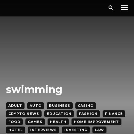
swimming
ADULT
AUTO
BUSINESS
CASINO
CRYPTO NEWS
EDUCATION
FASHION
FINANCE
FOOD
GAMES
HEALTH
HOME IMPROVEMENT
HOTEL
INTERVIEWS
INVESTING
LAW