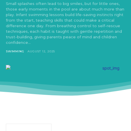
Small splashes often lead to big smiles, but for little ones,
those early moments in the pool are about much more than
play. Infant swimming lessons build life-saving instincts right
from the start, teaching skills that could make a critical
difference one day. From breathing control to self-rescue
techniques, each habit is taught with gentle repetition and
trust-building, giving parents peace of mind and children
confidence...
SWIMMING
AUGUST 12, 2025