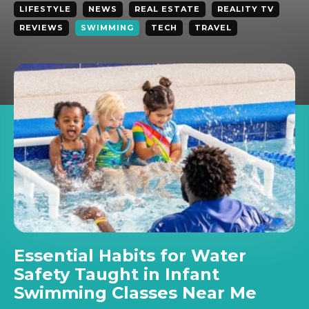
LIFESTYLE
NEWS
REAL ESTATE
REALITY TV
REVIEWS
SWIMMING
TECH
TRAVEL
Essential Habits for Water
Safety Taught in Infant
Swimming Classes Near Me