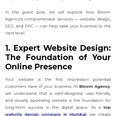
In this guest post, we will explore how Bloom
Agency’s comprehensive services — website design,
SEO, and PPC — can help take your business to the
next level.
1. Expert Website Design:
The Foundation of Your
Online Presence
Your website is the first impression potential
customers have of your business. At
Bloom Agency
,
we understand that a well-designed, user-friendly,
and visually appealing website is the foundation for
long-term success in the digital space. As a
top
website design company in Mumbai
, we create