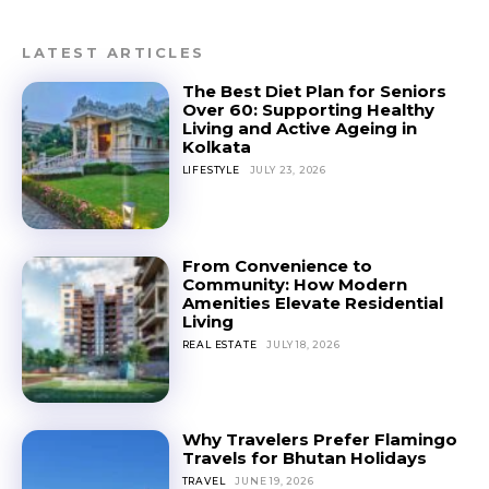
LATEST ARTICLES
The Best Diet Plan for Seniors
Over 60: Supporting Healthy
Living and Active Ageing in
Kolkata
LIFESTYLE
JULY 23, 2026
From Convenience to
Community: How Modern
Amenities Elevate Residential
Living
REAL ESTATE
JULY 18, 2026
Why Travelers Prefer Flamingo
Travels for Bhutan Holidays
TRAVEL
JUNE 19, 2026