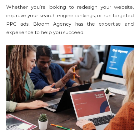
Whether you’re looking to redesign your website,
improve your search engine rankings, or run targeted
PPC ads, Bloom Agency has the expertise and
experience to help you succeed.