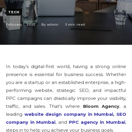
TECH
February 1, 2025
5
min. read
By
admin
In today’s digital-first world, having a strong online
presence is essential for business success. Whether
you are a startup or an established enterprise, a high-
performing website, strategic SEO, and impactful
PPC campaigns can drastically improve your visibility,
traffic, and sales. That’s where
Bloom Agency
, a
leading
website design company in Mumbai
,
SEO
company in Mumbai
, and
PPC agency in Mumbai
,
steps in to help you achieve your business goals.