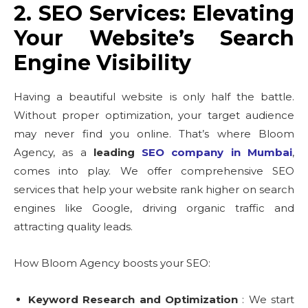
2. SEO Services: Elevating
Your Website’s Search
Engine Visibility
Having a beautiful website is only half the battle.
Without proper optimization, your target audience
may never find you online. That’s where Bloom
Agency, as a
leading
SEO company in Mumbai
,
comes into play. We offer comprehensive SEO
services that help your website rank higher on search
engines like Google, driving organic traffic and
attracting quality leads.
How Bloom Agency boosts your SEO:
Keyword Research and Optimization
: We start