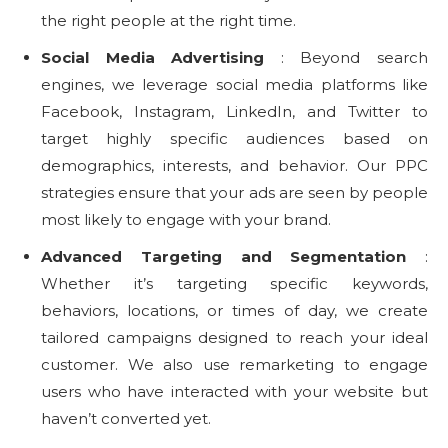
the right people at the right time.
Social Media Advertising
: Beyond search
engines, we leverage social media platforms like
Facebook, Instagram, LinkedIn, and Twitter to
target highly specific audiences based on
demographics, interests, and behavior. Our PPC
strategies ensure that your ads are seen by people
most likely to engage with your brand.
Advanced Targeting and Segmentation
:
Whether it’s targeting specific keywords,
behaviors, locations, or times of day, we create
tailored campaigns designed to reach your ideal
customer. We also use remarketing to engage
users who have interacted with your website but
haven’t converted yet.