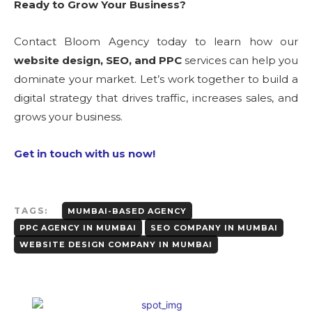
Ready to Grow Your Business?
Contact Bloom Agency today to learn how our
website design, SEO, and PPC
services can help you
dominate your market. Let’s work together to build a
digital strategy that drives traffic, increases sales, and
grows your business.
Get in touch with us now!
TAGS:
MUMBAI-BASED AGENCY
PPC AGENCY IN MUMBAI
SEO COMPANY IN MUMBAI
WEBSITE DESIGN COMPANY IN MUMBAI