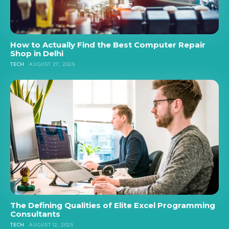
How to Actually Find the Best Computer Repair
Shop in Delhi
TECH
AUGUST 27, 2025
The Defining Qualities of Elite Excel Programming
Consultants
TECH
AUGUST 12, 2025