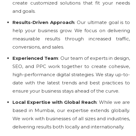
create customized solutions that fit your needs
and goals.
Results-Driven Approach
: Our ultimate goal is to
help your business grow. We focus on delivering
measurable results through increased traffic,
conversions, and sales.
Experienced Team
: Our team of experts in design,
SEO, and PPC work together to create cohesive,
high-performance digital strategies. We stay up-to-
date with the latest trends and best practices to
ensure your business stays ahead of the curve.
Local Expertise with Global Reach
: While we are
based in Mumbai, our expertise extends globally.
We work with businesses of all sizes and industries,
delivering results both locally and internationally.