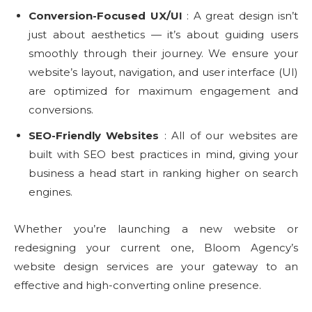
Conversion-Focused UX/UI
: A great design isn’t
just about aesthetics — it’s about guiding users
smoothly through their journey. We ensure your
website’s layout, navigation, and user interface (UI)
are optimized for maximum engagement and
conversions.
SEO-Friendly Websites
: All of our websites are
built with SEO best practices in mind, giving your
business a head start in ranking higher on search
engines.
Whether you’re launching a new website or
redesigning your current one, Bloom Agency’s
website design services are your gateway to an
effective and high-converting online presence.