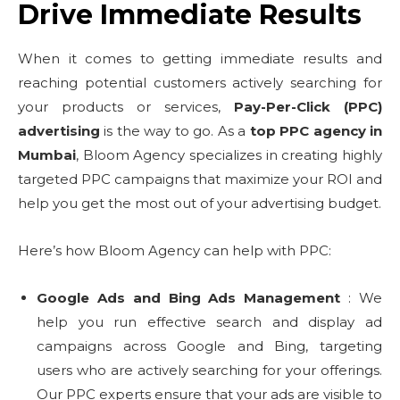
Drive Immediate Results
When it comes to getting immediate results and
reaching potential customers actively searching for
your products or services,
Pay-Per-Click (PPC)
advertising
is the way to go. As a
top PPC agency in
Mumbai
, Bloom Agency specializes in creating highly
targeted PPC campaigns that maximize your ROI and
help you get the most out of your advertising budget.
Here’s how Bloom Agency can help with PPC:
Google Ads and Bing Ads Management
: We
help you run effective search and display ad
campaigns across Google and Bing, targeting
users who are actively searching for your offerings.
Our PPC experts ensure that your ads are visible to