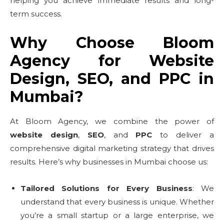
helping you achieve immediate results and long-
term success.
Why Choose Bloom
Agency for Website
Design, SEO, and PPC in
Mumbai?
At Bloom Agency, we combine the power of
website design
,
SEO
, and
PPC
to deliver a
comprehensive digital marketing strategy that drives
results. Here’s why businesses in Mumbai choose us:
Tailored Solutions for Every Business
: We
understand that every business is unique. Whether
you’re a small startup or a large enterprise, we