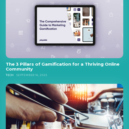
The 3 Pillars of Gamification for a Thriving Online
Community
TECH
SEPTEMBER 16, 2025