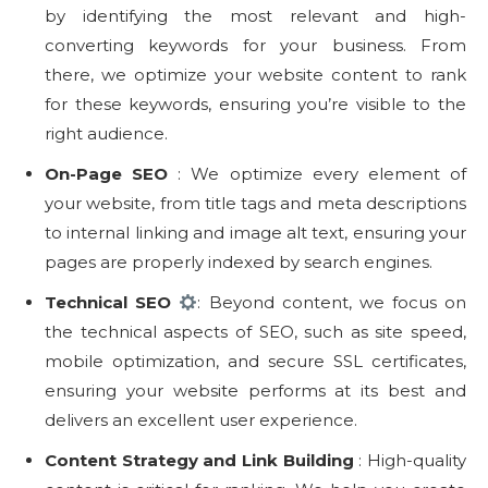
by identifying the most relevant and high-
converting keywords for your business. From
there, we optimize your website content to rank
for these keywords, ensuring you’re visible to the
right audience.
On-Page SEO
️: We optimize every element of
your website, from title tags and meta descriptions
to internal linking and image alt text, ensuring your
pages are properly indexed by search engines.
Technical SEO
: Beyond content, we focus on
the technical aspects of SEO, such as site speed,
mobile optimization, and secure SSL certificates,
ensuring your website performs at its best and
delivers an excellent user experience.
Content Strategy and Link Building
: High-quality