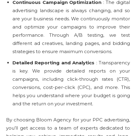
Continuous Campaign Optimization
: The digital
advertising landscape is always changing, and so
are your business needs. We continuously monitor
and optimize your campaigns to improve their
performance. Through A/B testing, we test
different ad creatives, landing pages, and bidding
strategies to ensure maximum conversions.
Detailed Reporting and Analytics
: Transparency
is key. We provide detailed reports on your
campaigns, including click-through rates (CTR),
conversions, cost-per-click (CPC), and more. This
helps you understand where your budget is going
and the return on your investment.
By choosing Bloom Agency for your PPC advertising,
you’ll get access to a team of experts dedicated to