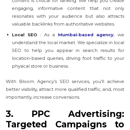
content is critical for ranking. We help you create
engaging, informative content that not only
resonates with your audience but also attracts
valuable backlinks from authoritative websites.
Local SEO
: As a
Mumbai-based agency
, we
understand the local market. We specialize in local
SEO to help you appear in search results for
location-based queries, driving foot traffic to your
physical store or business.
With Bloom Agency’s SEO services, you’ll achieve
better visibility, attract more qualified traffic, and, most
importantly, increase conversions.
3. PPC Advertising:
Targeted Campaigns to