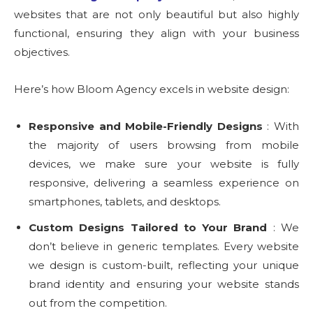
websites that are not only beautiful but also highly
functional, ensuring they align with your business
objectives.
Here’s how Bloom Agency excels in website design:
Responsive and Mobile-Friendly Designs
: With
the majority of users browsing from mobile
devices, we make sure your website is fully
responsive, delivering a seamless experience on
smartphones, tablets, and desktops.
Custom Designs Tailored to Your Brand
: We
don’t believe in generic templates. Every website
we design is custom-built, reflecting your unique
brand identity and ensuring your website stands
out from the competition.