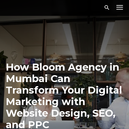
How Bloom Agency in
Mumbai Can
Transform Your Digital
Marketing with
Website Design, SEO,
and PPC