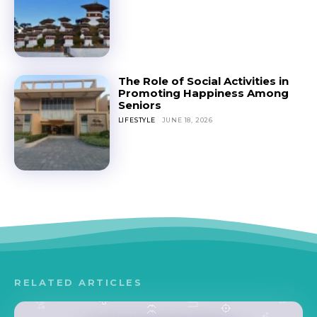
The Role of Social Activities in
Promoting Happiness Among
Seniors
LIFESTYLE
JUNE 18, 2026
RELATED ARTICLES