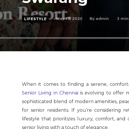
By
admin
May 17, 2025
3
min.
LIFESTYLE
When it comes to finding a serene, comfortab
Senior Living in Chennai
is evolving to offer 
sophisticated blend of modern amenities, peac
for senior residents. If you’re considering
lifestyle that prioritizes luxury, comfort, an
senior living with a touch of elegance.