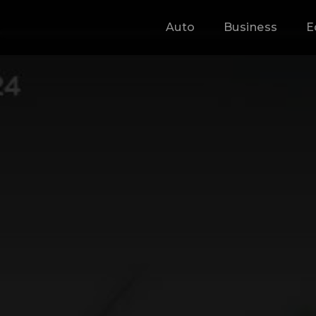
Auto
Business
E