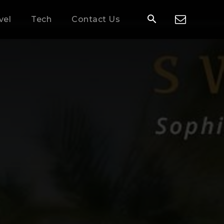
vel
Tech
Contact Us