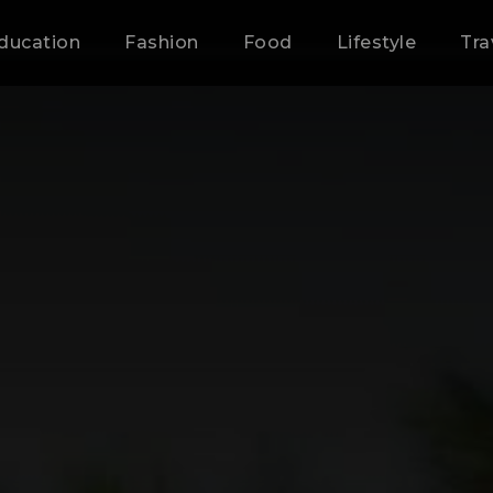
ducation
Fashion
Food
Lifestyle
Tra