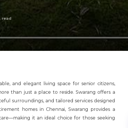
 read
le, and elegant living space for senior citizens,
more than just a place to reside. Swarang offers a
eful surroundings, and tailored services designed
 retirement homes in Chennai, Swarang provides a
d care—making it an ideal choice for those seeking