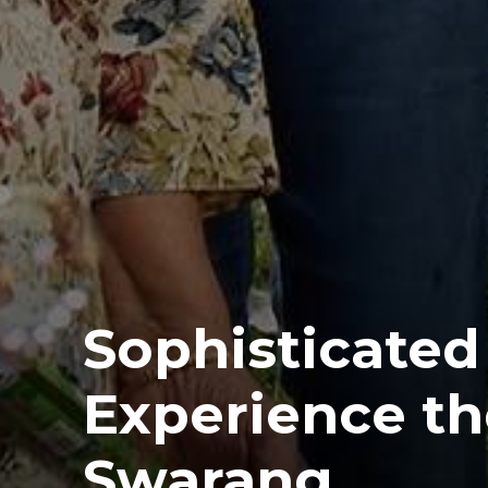
Sophisticated 
Experience th
Swarang