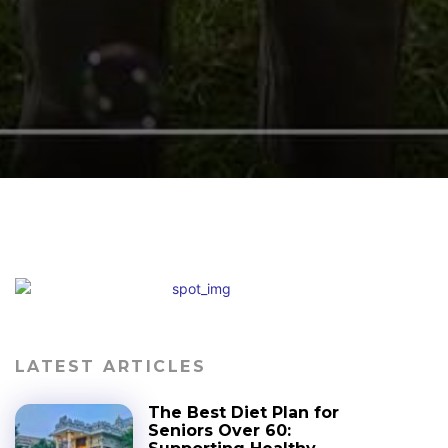
LATEST ARTICLES
The Best Diet Plan for
Seniors Over 60: