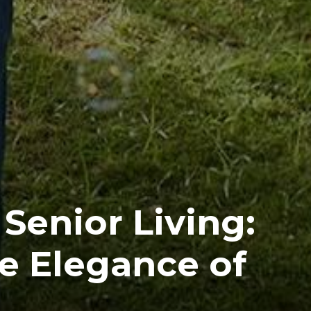
Senior Living:
e Elegance of